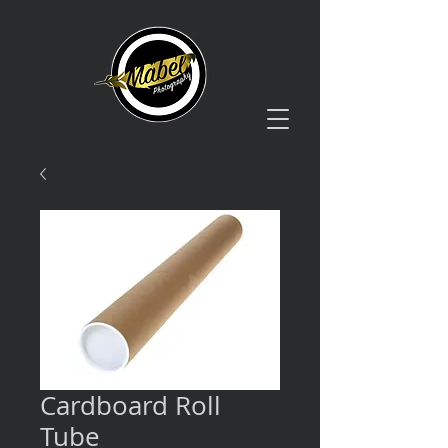
Cardboard Roll
Tube