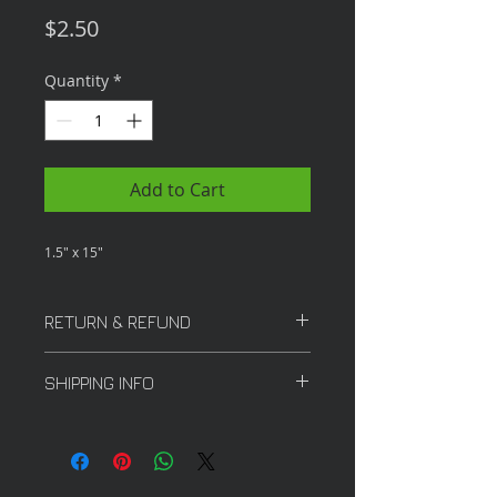
Price
$2.50
Quantity
*
Add to Cart
1.5" x 15"
RETURN & REFUND
All sales are final
SHIPPING INFO
The tubes are for in store
purchase only.