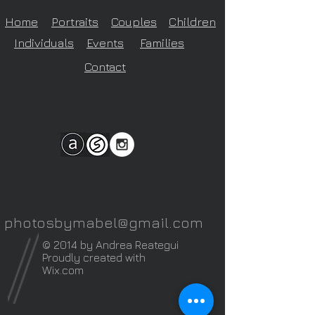
Home
Portraits
Couples
Children
Individuals
Events
Families
Contact
photosbymabel@gmail.com
© 2014 by Andrea Reategui
Proudly created with
Wix.com