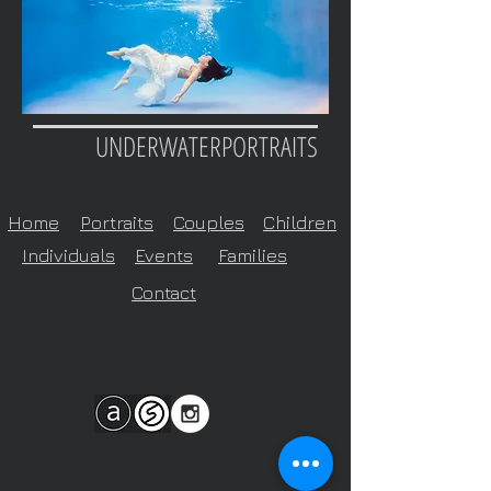
UNDERWATERPORTRAITS
Home
Portraits
Couples
Children
Individuals
Events
Families
Contact