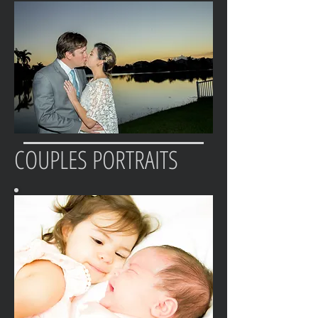
COUPLES PORTRAITS