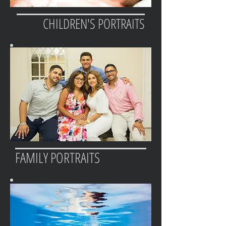
CHILDREN'S PORTRAITS
FAMILY PORTRAITS