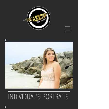
INDIVIDUAL'S PORTRAITS