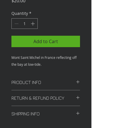
Price
$20.00
Quantity
*
Add to Cart
Mont Saint Michel in France reflecting off
the bay at low-tide.
PRODUCT INFO
12x18 in
RETURN & REFUND POLICY
All sales are final.
SHIPPING INFO
Shipping costs vary depending on