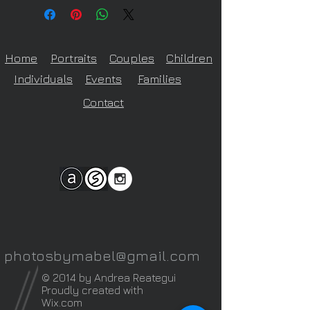
the size of the print
Home
Portraits
Couples
Children
Individuals
Events
Families
Contact
photosbymabel@gmail.com
© 2014 by Andrea Reategui
Proudly created with
Wix.com