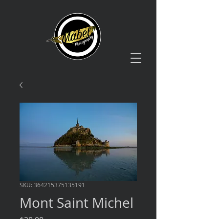
SKU: 364215375135191
Mont Saint Michel