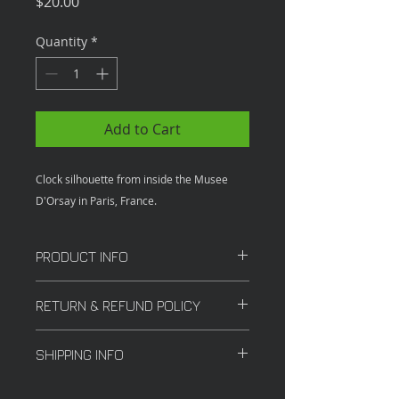
Price
$20.00
Quantity
*
Add to Cart
Clock silhouette from inside the Musee
D'Orsay in Paris, France.
PRODUCT INFO
12X18 inches
RETURN & REFUND POLICY
All sales are final.
SHIPPING INFO
Shipping costs may vary depending