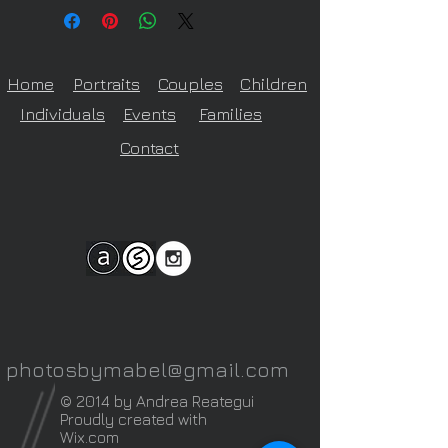
on size of print ordered
Home
Portraits
Couples
Children
Individuals
Events
Families
Contact
photosbymabel@gmail.com
© 2014 by Andrea Reategui
Proudly created with
Wix.com