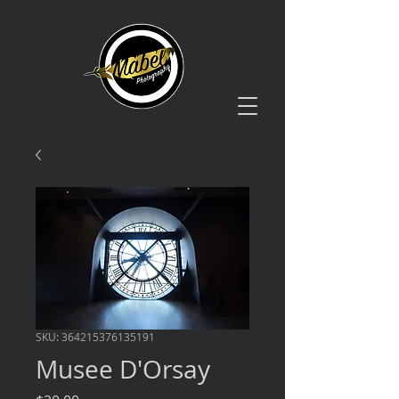
SKU: 364215376135191
Musee D'Orsay